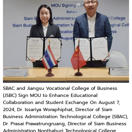
SBAC and Jiangsu Vocational College of Business
(JSBC) Sign MOU to Enhance Educational
Collaboration and Student Exchange On August 7,
2024, Dr. Issariya Woraphiphat, Director of Siam
Business Administration Technological College (SBAC),
Dr. Prasai Prawatrungruang, Director of Siam Business
Administration Nonthaburi Technological College