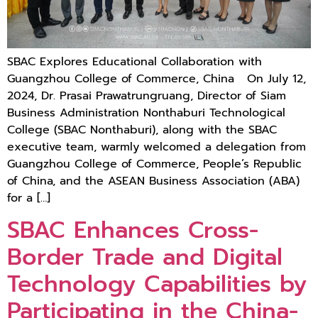
SBAC Explores Educational Collaboration with
Guangzhou College of Commerce, China On July 12,
2024, Dr. Prasai Prawatrungruang, Director of Siam
Business Administration Nonthaburi Technological
College (SBAC Nonthaburi), along with the SBAC
executive team, warmly welcomed a delegation from
Guangzhou College of Commerce, People’s Republic
of China, and the ASEAN Business Association (ABA)
for a […]
SBAC Enhances Cross-
Border Trade and Digital
Technology Capabilities by
Participating in the China-