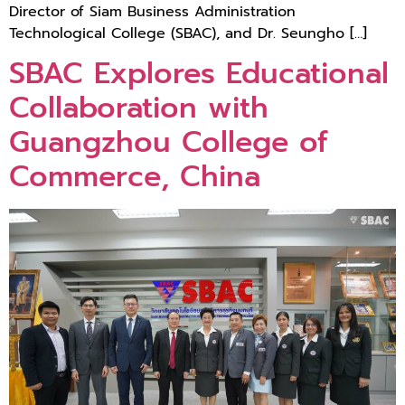
Director of Siam Business Administration
Technological College (SBAC), and Dr. Seungho […]
SBAC Explores Educational
Collaboration with
Guangzhou College of
Commerce, China