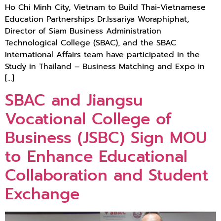
Ho Chi Minh City, Vietnam to Build Thai-Vietnamese
Education Partnerships Dr.Issariya Woraphiphat,
Director of Siam Business Administration
Technological College (SBAC), and the SBAC
International Affairs team have participated in the
Study in Thailand – Business Matching and Expo in
[…]
SBAC and Jiangsu
Vocational College of
Business (JSBC) Sign MOU
to Enhance Educational
Collaboration and Student
Exchange