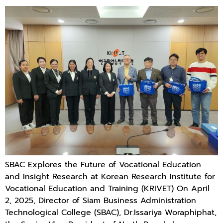
SBAC Explores the Future of Vocational Education
and Insight Research at Korean Research Institute for
Vocational Education and Training (KRIVET) On April
2, 2025, Director of Siam Business Administration
Technological College (SBAC), Dr.Issariya Woraphiphat,