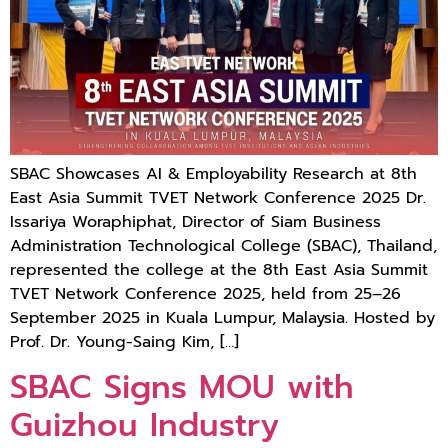
SBAC Showcases AI & Employability Research at 8th
East Asia Summit TVET Network Conference 2025 Dr.
Issariya Woraphiphat, Director of Siam Business
Administration Technological College (SBAC), Thailand,
represented the college at the 8th East Asia Summit
TVET Network Conference 2025, held from 25–26
September 2025 in Kuala Lumpur, Malaysia. Hosted by
Prof. Dr. Young-Saing Kim, […]
SBAC Signs MOU with
Guizhou Industry