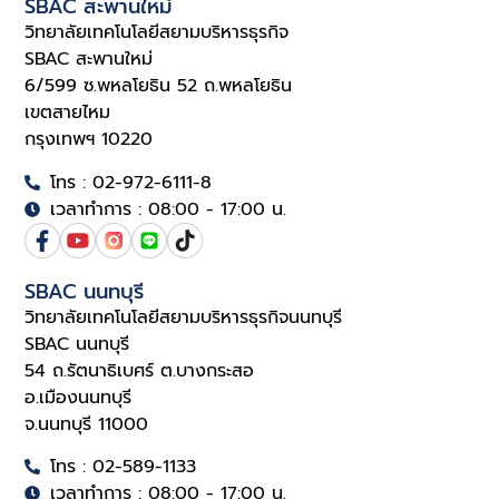
SBAC สะพานใหม่
วิทยาลัยเทคโนโลยีสยามบริหารธุรกิจ
SBAC สะพานใหม่
6/599 ซ.พหลโยธิน 52 ถ.พหลโยธิน
เขตสายไหม
กรุงเทพฯ 10220
โทร : 02-972-6111-8
เวลาทำการ : 08:00 - 17:00 น.
SBAC นนทบุรี
วิทยาลัยเทคโนโลยีสยามบริหารธุรกิจนนทบุรี
SBAC นนทบุรี
54 ถ.รัตนาธิเบศร์ ต.บางกระสอ
อ.เมืองนนทบุรี
จ.นนทบุรี 11000
โทร : 02-589-1133
เวลาทำการ : 08:00 - 17:00 น.