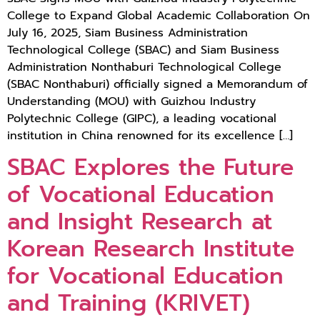
College to Expand Global Academic Collaboration On
July 16, 2025, Siam Business Administration
Technological College (SBAC) and Siam Business
Administration Nonthaburi Technological College
(SBAC Nonthaburi) officially signed a Memorandum of
Understanding (MOU) with Guizhou Industry
Polytechnic College (GIPC), a leading vocational
institution in China renowned for its excellence […]
SBAC Explores the Future
of Vocational Education
and Insight Research at
Korean Research Institute
for Vocational Education
and Training (KRIVET)