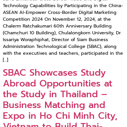
Technology Capabilities by Participating in the China-
ASEAN AI-Empower Cross-Border Digital Marketing
Competition 2024 On November 12, 2024, at the
Chalerm Ratchakumari 60th Anniversary Building
(Chamchuri 10 Building), Chulalongkorn University, Dr.
Issariya Woraphiphat, Director of Siam Business
Administration Technological College (SBAC), along
with the executives and teachers, participated in the
[…]
SBAC Showcases Study
Abroad Opportunities at
the Study in Thailand –
Business Matching and
Expo in Ho Chi Minh City,
Vietnam to Build Thai-