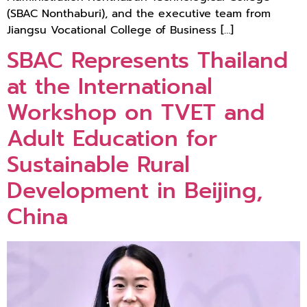
(SBAC Nonthaburi), and the executive team from
Jiangsu Vocational College of Business […]
SBAC Represents Thailand
at the International
Workshop on TVET and
Adult Education for
Sustainable Rural
Development in Beijing,
China