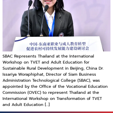
SBAC Represents Thailand at the International
Workshop on TVET and Adult Education for
Sustainable Rural Development in Beijing, China Dr.
Issariya Woraphiphat, Director of Siam Business
Administration Technological College (SBAC), was
appointed by the Office of the Vocational Education
Commission (OVEC) to represent Thailand at the
International Workshop on Transformation of TVET
and Adult Education […]