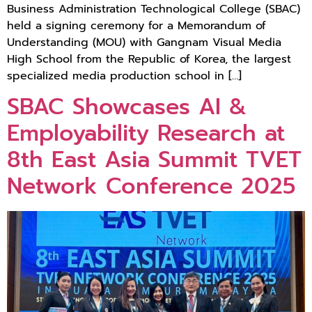
Business Administration Technological College (SBAC)
held a signing ceremony for a Memorandum of
Understanding (MOU) with Gangnam Visual Media
High School from the Republic of Korea, the largest
specialized media production school in […]
SBAC Showcases AI &
Employability Research at
8th East Asia Summit TVET
Network Conference 2025