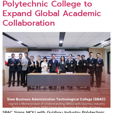
Polytechnic College to
Expand Global Academic
Collaboration
SBAC Signs MOU with Guizhou Industry Polytechnic