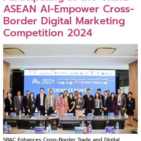
ASEAN AI-Empower Cross-
Border Digital Marketing
Competition 2024
SBAC Enhances Cross-Border Trade and Digital