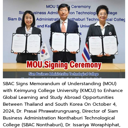
SBAC Signs Memorandum of Understanding (MOU)
with Keimyung College University (KMCU) to Enhance
Global Learning and Study Abroad Opportunities
Between Thailand and South Korea On October 4,
2024, Dr. Prasai Phrawatrungruang, Director of Siam
Business Administration Nonthaburi Technological
College (SBAC Nonthaburi), Dr. Issariya Woraphiphat,