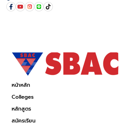
หน้าหลัก
Colleges
หลักสูตร
สมัครเรียน