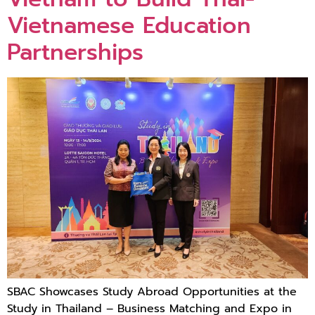
Vietnamese Education
Partnerships
SBAC Showcases Study Abroad Opportunities at the
Study in Thailand – Business Matching and Expo in