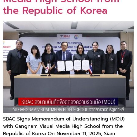
the Republic of Korea
SBAC Signs Memorandum of Understanding (MOU)
with Gangnam Visual Media High School from the
Republic of Korea On November 11, 2025, Siam