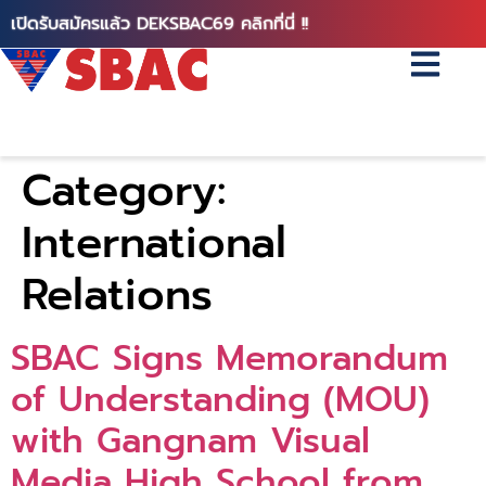
เปิดรับสมัครแล้ว DEKSBAC69 คลิกที่นี่ !!
Category:
International
Relations
SBAC Signs Memorandum
of Understanding (MOU)
with Gangnam Visual
Media High School from