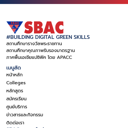
#BUILDING DIGITAL GREEN SKILLS
สถานศึกษารางวัลพระราชทาน
สถานศึกษาคุณภาพรับรองมาตรฐาน
ภาคพื้นเอเชียแปซิฟิค โดย APACC
เมนูลัด
หน้าหลัก
Colleges
หลักสูตร
สมัครเรียน
ศูนย์บริการ
ข่าวสารและกิจกรรม
ติดต่อเรา