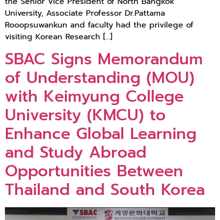
the Senior Vice President of North Bangkok
University, Associate Professor Dr.Pattama
Rooopsuwankun and faculty had the privilege of
visiting Korean Research […]
SBAC Signs Memorandum
of Understanding (MOU)
with Keimyung College
University (KMCU) to
Enhance Global Learning
and Study Abroad
Opportunities Between
Thailand and South Korea